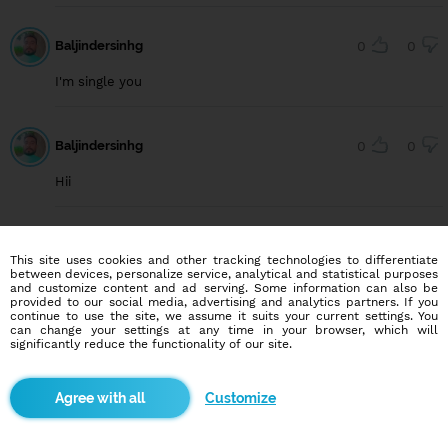
Baljindersinhg
0
0
I'm single you
Baljindersinhg
0
0
Hii
User642670658
0
0
This site uses cookies and other tracking technologies to differentiate
between devices, personalize service, analytical and statistical purposes
Hello beautiful
and customize content and ad serving. Some information can also be
provided to our social media, advertising and analytics partners. If you
continue to use the site, we assume it suits your current settings. You
can change your settings at any time in your browser, which will
significantly reduce the functionality of our site.
User652454944
0
0
i am here
Customize
User590717833
0
0