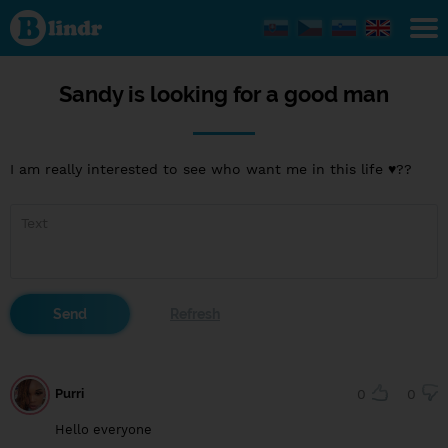
Sandy
is
looking
for a
good
man
Sandy is looking for a good man
I am really interested to see who want me in this life ♥️??
Purri
0
0
Hello everyone