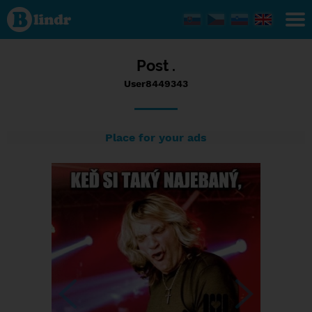
Status
User8449343,
14/09/2017
- 12:29
Post .
User8449343
Place for your ads