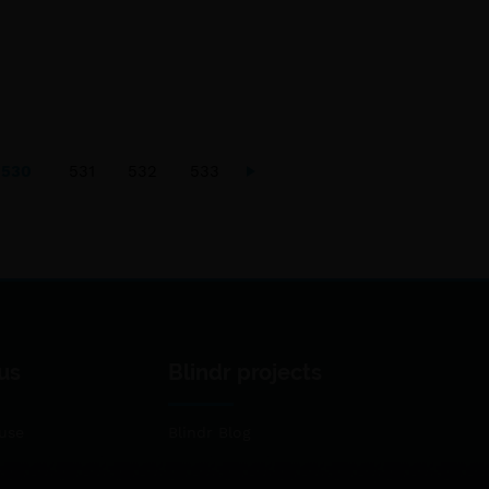
530
531
532
533
us
Blindr projects
use
Blindr Blog