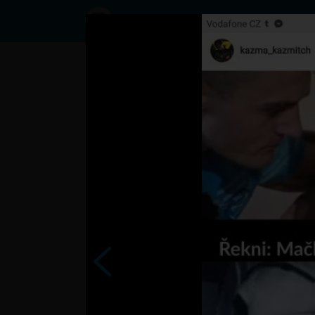
Status
User3791876,
08/09/2017
- 11:15
Statuses