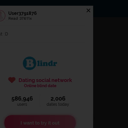
s
Statuses
News
User3791876
Read 37611x
og in to
Blindr
t: :D
Dating social network
Online blind date
586,946
2,006
Remember login
users
dates today
I want to try it out