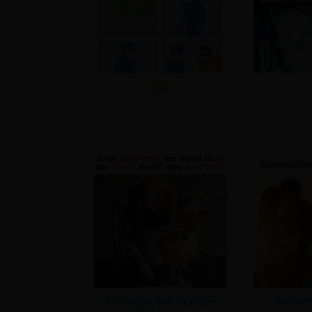
Asi nějak tak to cítím
Peter ž