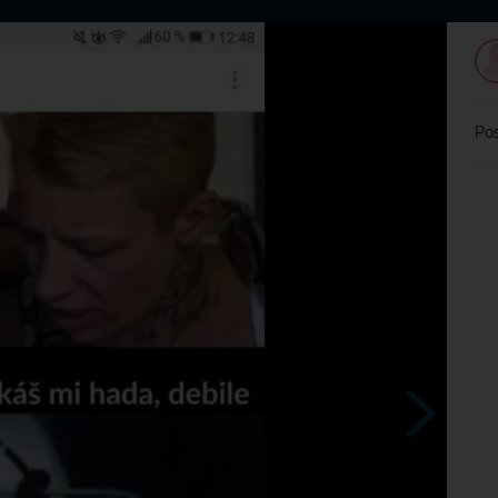
Home
Dating
Users
Discussion
L
Pos
Takhle?