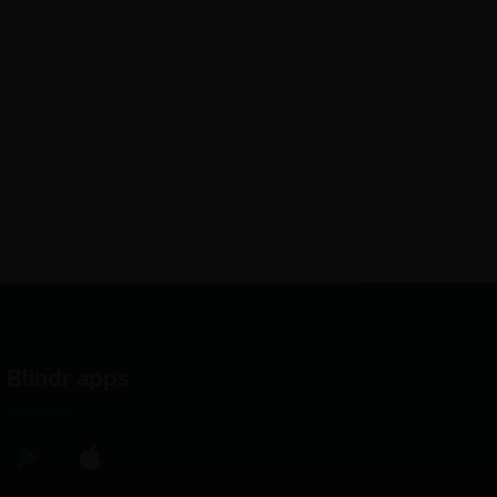
Blindr apps