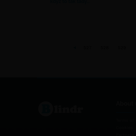
když to tak tady…
527
528
529
About 
Terms of 
Cookies
Partners