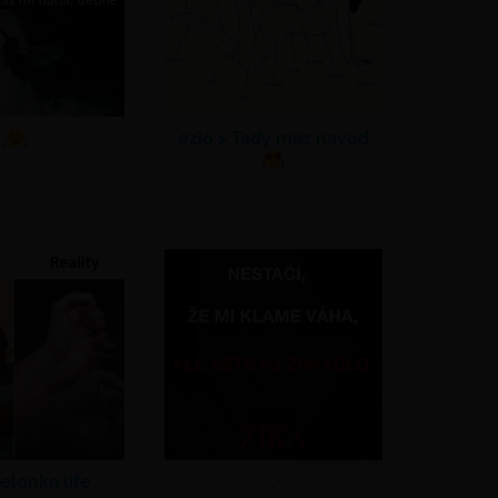
ezio >
Tady mas navod
elonka life
.