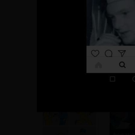
JokuR12 >
Naše deti