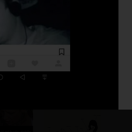
Fo
No 
.