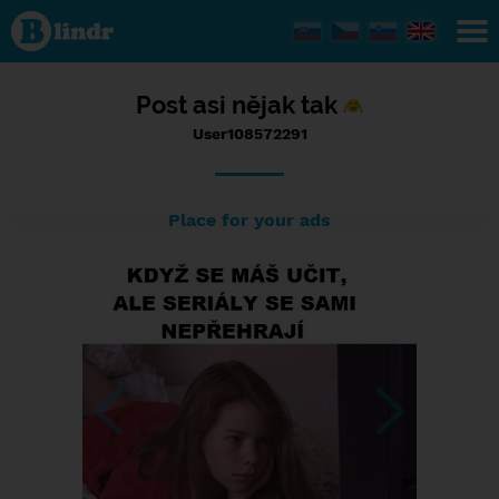
Status
User108572291,
06/09/2017 -
17:55
Post asi nějak tak
User108572291
Place for your ads