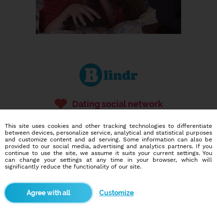
Dating social network
Online blind date
This site uses cookies and other tracking technologies to differentiate
586,904
2,816
between devices, personalize service, analytical and statistical purposes
and customize content and ad serving. Some information can also be
users
dates today
provided to our social media, advertising and analytics partners. If you
continue to use the site, we assume it suits your current settings. You
can change your settings at any time in your browser, which will
significantly reduce the functionality of our site.
I want to try it out
Customize