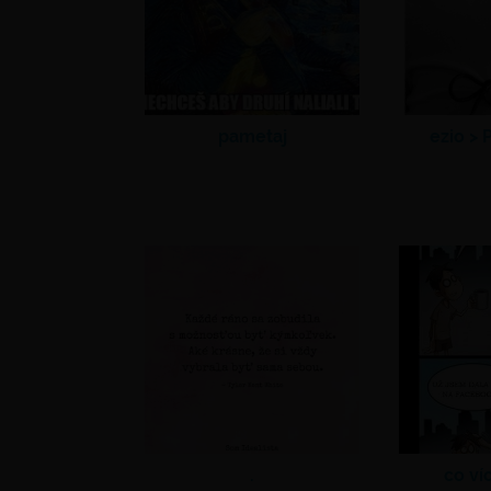
pametaj
ezio >
P
.
co ví