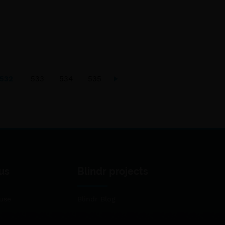
532
533
534
535
us
Blindr projects
use
Blindr Blog