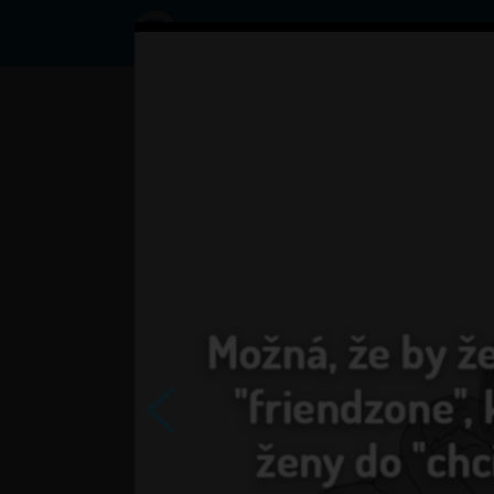
Status
User3791876,
07/09/2017
- 06:55
Statuses
tak co uz sa tesite?