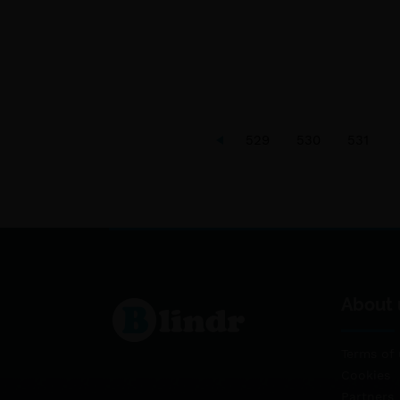
529
530
531
About 
Terms of 
Cookies
Partners