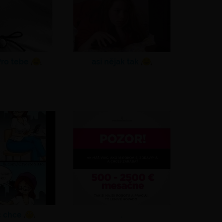
ro tebe
asi nějak tak
c chce
.