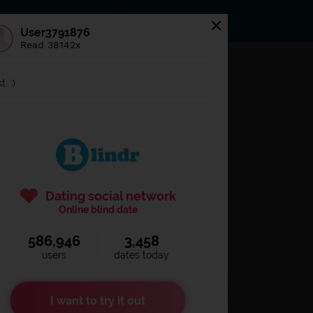
s
Statuses
News
User3791876
Read 38142x
og in to
Blindr
t: :)
Dating social network
Online blind date
586,946
3,458
Remember login
users
dates today
I want to try it out