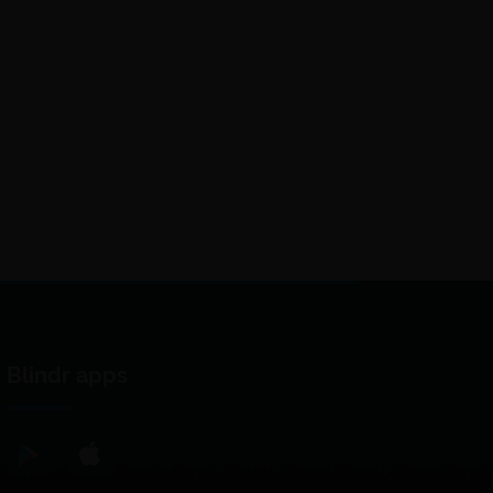
Blindr apps