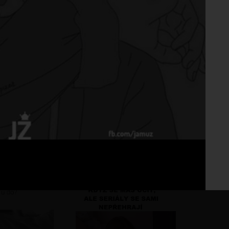
Fo
No 