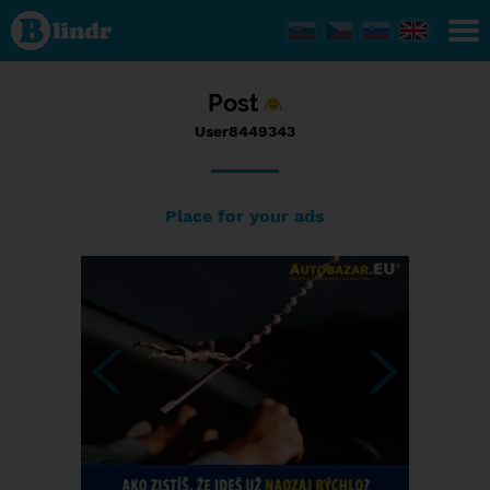
Status
User8449343,
11/09/2016
- 18:49
Post
User8449343
Place for your ads