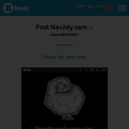
Status
User49074557,
19/10/2016 -
22:01
Post Navždy sam
User49074557
Place for your ads