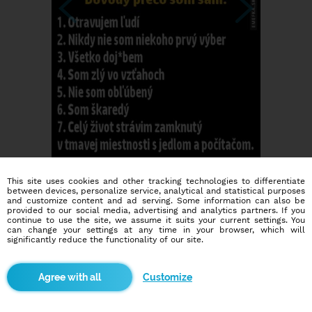
This site uses cookies and other tracking technologies to differentiate
between devices, personalize service, analytical and statistical purposes
and customize content and ad serving. Some information can also be
provided to our social media, advertising and analytics partners. If you
continue to use the site, we assume it suits your current settings. You
can change your settings at any time in your browser, which will
significantly reduce the functionality of our site.
Dating social network
Customize
Online blind date