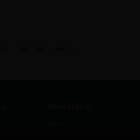
651
652
653
654
us
Blindr projects
use
Blindr Blog