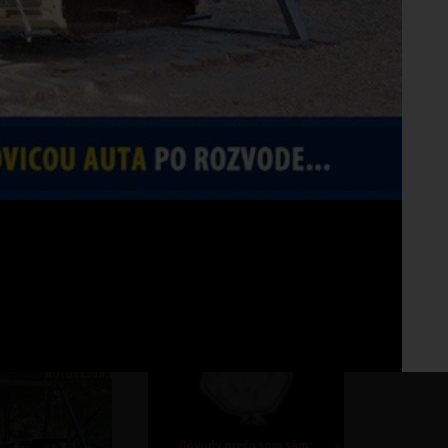
Fo
No 