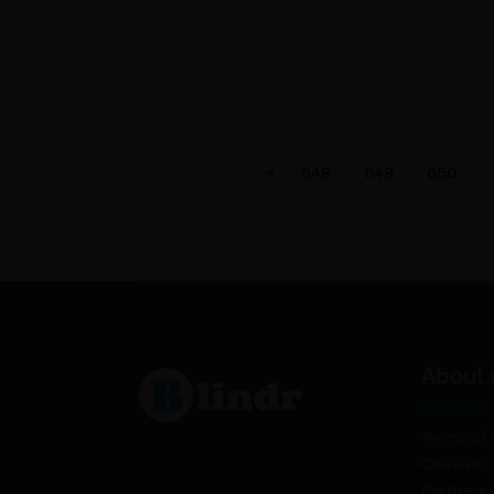
648
649
650
About 
Terms of 
Cookies
Partners