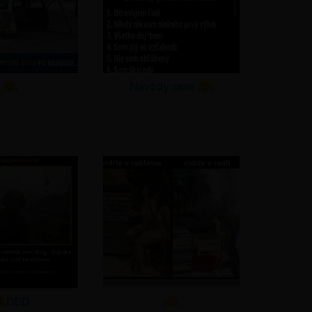
Navždy sam
DDD