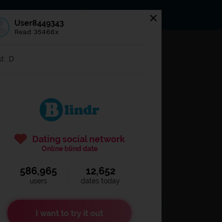
s
Statuses
News
User8449343
Read 35466x
og in to
Blindr
t: :D
Dating social network
Online blind date
586,965
12,652
Remember login
users
dates today
I want to try it out