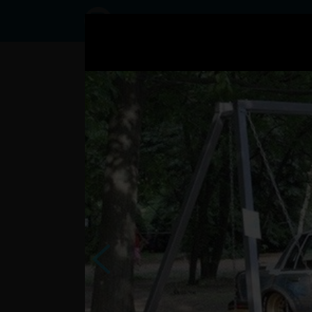
Status
User8449343,
20/10/2016
- 06:01
Statuses