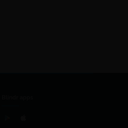
Blindr apps