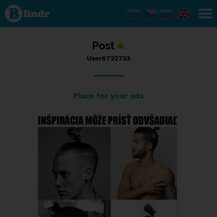
Status
User6722733,
01/02/2017
- 10:06
Post
User6722733
Place for your ads