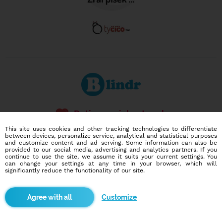
Dating social network
Online blind date
This site uses cookies and other tracking technologies to differentiate
between devices, personalize service, analytical and statistical purposes
and customize content and ad serving. Some information can also be
586,965
12,652
provided to our social media, advertising and analytics partners. If you
users
dates today
continue to use the site, we assume it suits your current settings. You
can change your settings at any time in your browser, which will
significantly reduce the functionality of our site.
I want to try it out
Customize