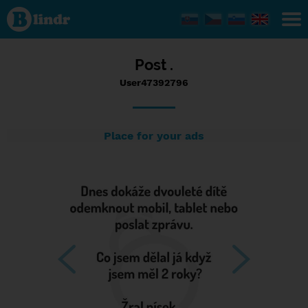
Status
User47392796,
01/02/2017 -
08:06
Post .
User47392796
Place for your ads