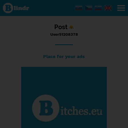
Status
User51208378,
30/01/2017 -
22:06
Post
User51208378
Place for your ads