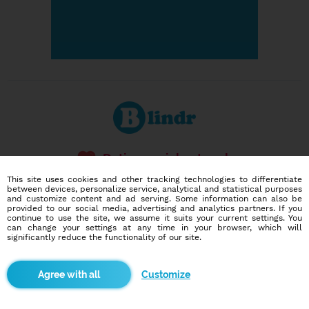
Dating social network
Online blind date
This site uses cookies and other tracking technologies to differentiate
between devices, personalize service, analytical and statistical purposes
and customize content and ad serving. Some information can also be
586,978
6,774
provided to our social media, advertising and analytics partners. If you
users
dates today
continue to use the site, we assume it suits your current settings. You
can change your settings at any time in your browser, which will
significantly reduce the functionality of our site.
I want to try it out
Customize