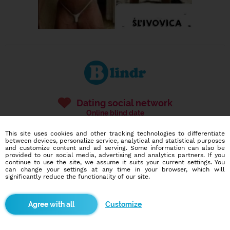
Dating social network
Online blind date
This site uses cookies and other tracking technologies to differentiate
586,946
4,140
between devices, personalize service, analytical and statistical purposes
users
dates today
and customize content and ad serving. Some information can also be
provided to our social media, advertising and analytics partners. If you
continue to use the site, we assume it suits your current settings. You
can change your settings at any time in your browser, which will
significantly reduce the functionality of our site.
I want to try it out
Customize
Blindr apps