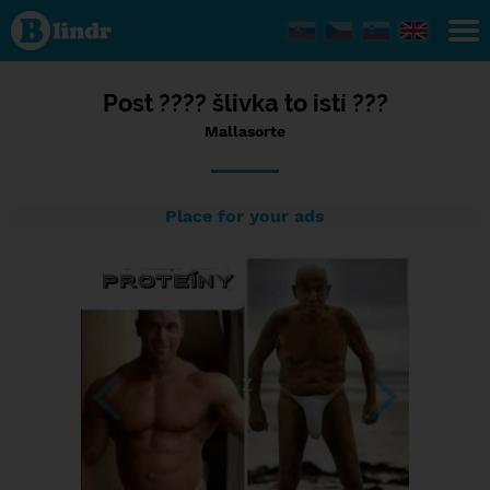
Status
Mallasorte,
05/09/2023
- 16:25
Post ???? šlivka to istí ???
Mallasorte
Place for your ads