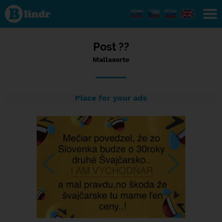
Status
Mallasorte,
18/12/2023
- 12:47
Post ??
Mallasorte
Place for your ads