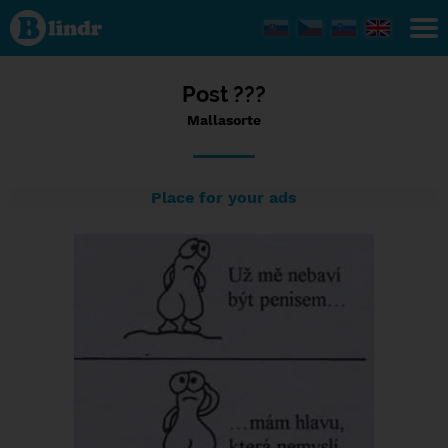
Status
Mallasorte,
17/12/2023
- 19:47
Post ???
Mallasorte
Place for your ads