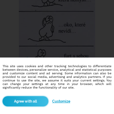
This site uses cookies and other tracking technologies to differentiate
between devices, personalize service, analytical and statistical purposes
and customize content and ad serving. Some information can also be
provided to our social media, advertising and analytics partners. If you
continue to use the site, we assume it suits your current settings. You
can change your settings at any time in your browser, which will
significantly reduce the functionality of our site.
Customize