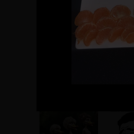
??
Matúš a je