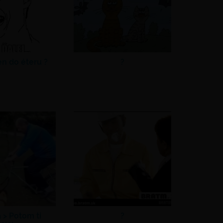
en do éteru ?
?
a >
Potom ti
?