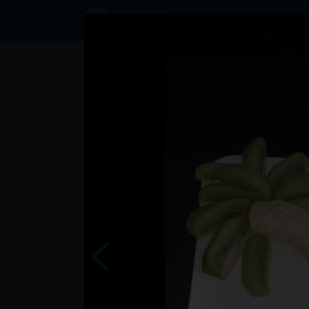
Status Lulik,
25/03/2024
- 20:44
Statuses
?