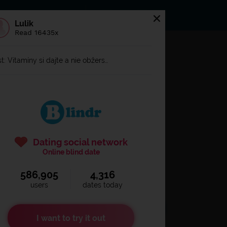
s
Statuses
News
Lulik
Read 16435x
og in to
Blindr
t: Vitamíny si dajte a nie obžers…
Dating social network
Online blind date
586,905
4,316
Remember login
users
dates today
I want to try it out