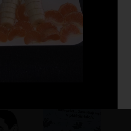
Fo
No 
ho pohár vínka
?
?