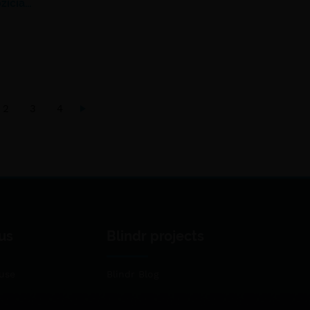
žičia…
2
3
4
us
Blindr projects
use
Blindr Blog