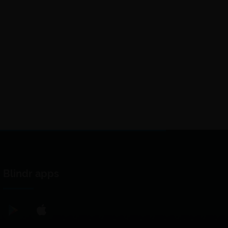
Blindr apps