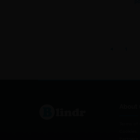
po
1
About 
Terms of 
Cookies
Partners