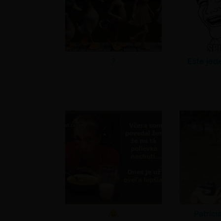
?
Ešte jed
Patrici