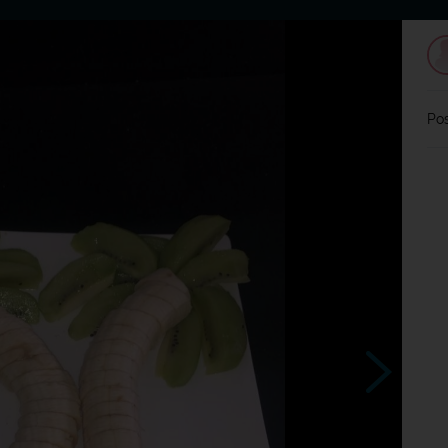
Home
Dating
Users
Discussion
L
Pos
?
Souhlasím ?