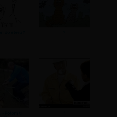
en do éteru ?
?
a >
Potom ti
?