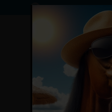
Status
SemaTam,
04/04/2024
- 10:58
Statuses
?