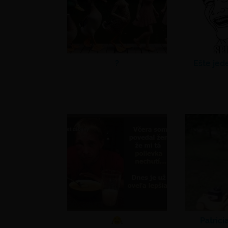
?
Ešte jed
Patrici