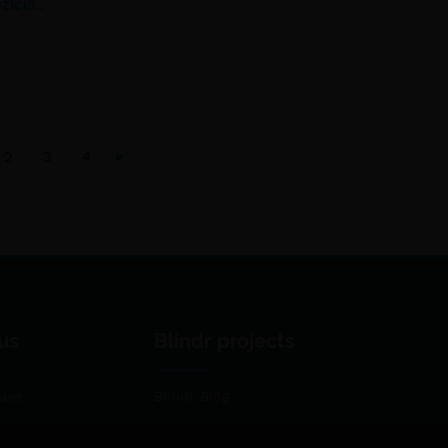
žičia…
2
3
4
us
Blindr projects
use
Blindr Blog