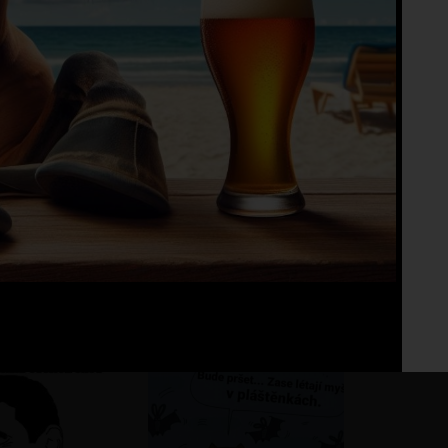
Fo
No 
ho pohár vínka
?
?