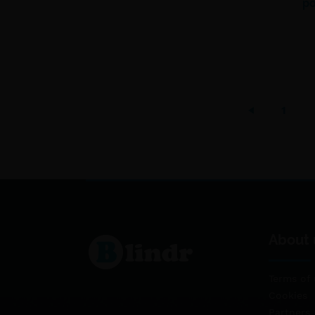
po
1
About 
Terms of 
Cookies
Partners