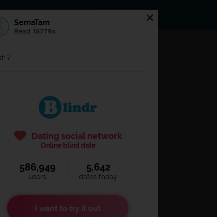
s
Statuses
News
SemaTam
Read 18779x
og in to
Blindr
t: ?
Dating social network
Online blind date
586,949
5,642
Remember login
users
dates today
I want to try it out