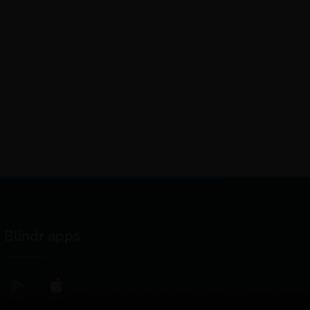
Blindr apps