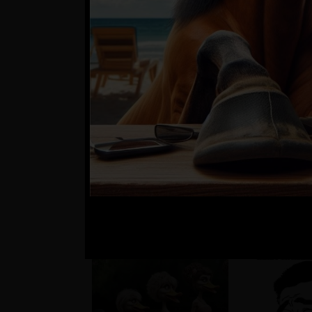
??
Matúš a je