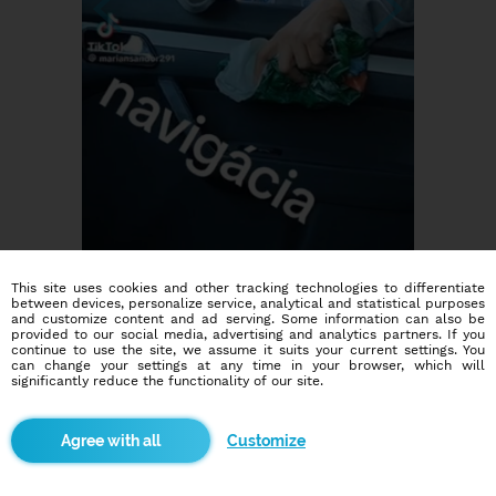
This site uses cookies and other tracking technologies to differentiate
between devices, personalize service, analytical and statistical purposes
and customize content and ad serving. Some information can also be
provided to our social media, advertising and analytics partners. If you
continue to use the site, we assume it suits your current settings. You
can change your settings at any time in your browser, which will
significantly reduce the functionality of our site.
Dating social network
Customize
Online blind date