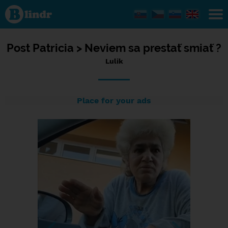
Status Lulik,
25/03/2024
- 17:44
Post
Patricia >
Neviem sa prestať smiať ?
Lulik
Place for your ads