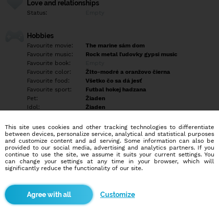
Love and relationships
Status:
Empty
Hobbies
Favourite movie:
The marine sám dom
Favourite music:
Rock metal ľudovky gypsi music
Favourite book:
Empty
Favourite color:
Žlto-modré a oranžovo čierna
Favourite food:
Všetko čo sa dá jesť
Favourite sport:
Futbal hokej hadzana
Pet:
Žiaden
Idol:
Žiaden
This site uses cookies and other tracking technologies to differentiate
Education/Employment
between devices, personalize service, analytical and statistical purposes
Education:
Highschool
and customize content and ad serving. Some information can also be
provided to our social media, advertising and analytics partners. If you
Profession:
Employee
continue to use the site, we assume it suits your current settings. You
can change your settings at any time in your browser, which will
significantly reduce the functionality of our site.
Hobbies
Empty
Customize
More informations
Empty