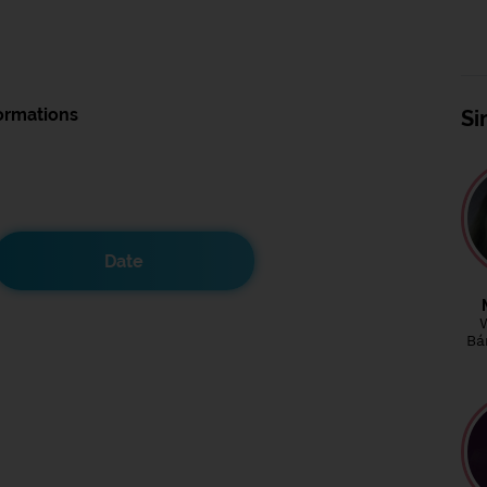
ormations
Si
Date
Bá