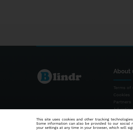
About 
Terms of 
Cookies
Partners
Advertis
Contact
This site uses cookies and other tracking technologies
Some information can also be provided to our social me
your settings at any time in your browser, which will sign