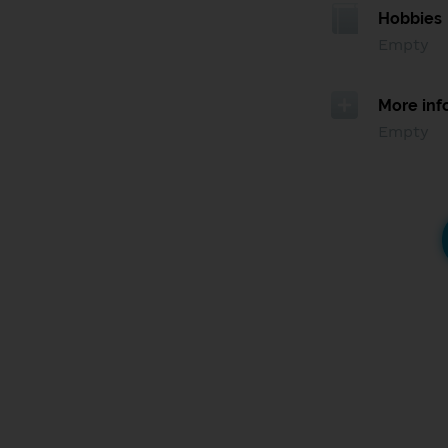
Hobbies
Empty
More inf
Empty