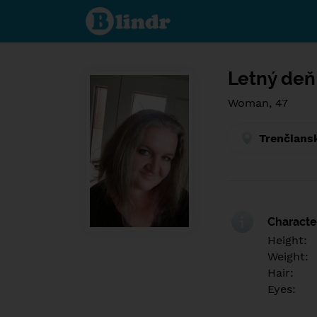
Find out
what's
under
the
mask.
Social
and
Letný deň
dating
network.
Woman, 47
Trenčians
Character
Height:
Weight:
Hair:
Eyes: