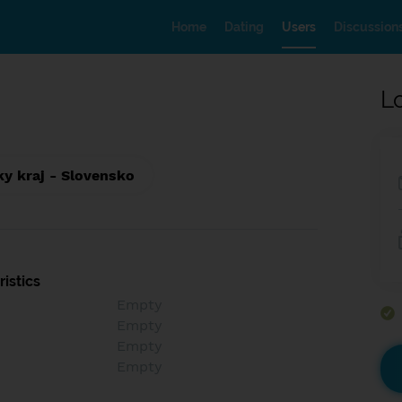
Home
Dating
Users
Discussion
L
ky kraj - Slovensko
istics
Empty
Empty
Empty
Empty