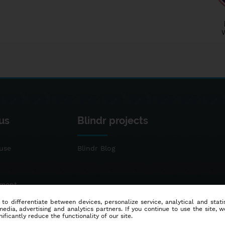
us
Blindr projects
use
Blindr Blog
ement
 to differentiate between devices, personalize service, analytical and sta
dia, advertising and analytics partners. If you continue to use the site, w
ificantly reduce the functionality of our site.