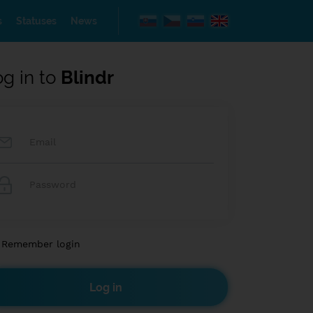
s
Statuses
News
og in to
Blindr
Remember login