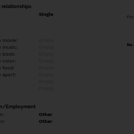
 relationships
Single
Fo
e movie:
Empty
No 
e music:
Empty
e book:
Empty
 color:
Empty
e food:
Empty
e sport:
Empty
Empty
Empty
on/Employment
n:
Other
on:
Other