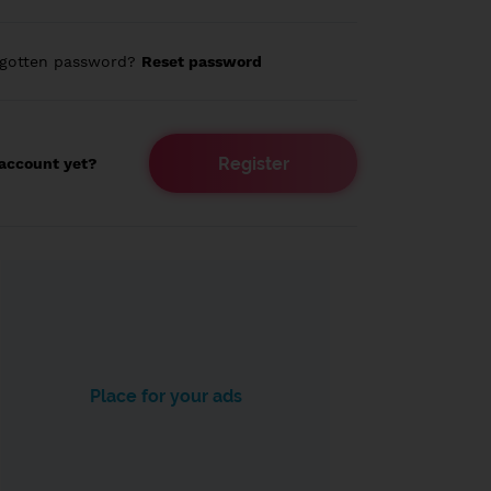
rgotten password?
Reset password
Register
account yet?
Place for your ads