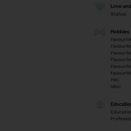
Love and
Status:
Hobbies
Favourit
Favourit
Favourit
Favourite
Favourit
Favourit
Pet:
Idol:
Educati
Educatio
Professi