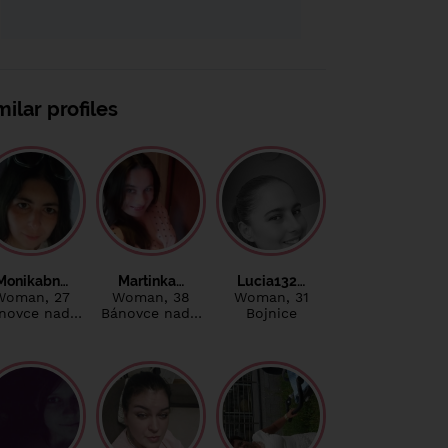
milar profiles
Monikabn…
Martinka…
Lucia132…
Woman
, 27
Woman
, 38
Woman
, 31
novce nad…
Bánovce nad…
Bojnice