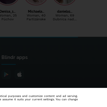
Denisa_1…
Michaela…
daniela1…
Woman
, 25
Woman
, 40
Woman
, 69
Púchov
Partizánske
Dubnica nad…
Blindr apps
tistical purposes and customize content and ad serving.
e assume it suits your current settings. You can change