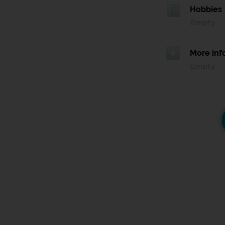
Hobbies
Empty
More inf
Empty