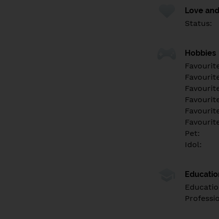
Love and
Status:
Hobbies
Favourit
Favourit
Favourit
Favourite
Favourit
Favourit
Pet:
Idol:
Educati
Educatio
Professi