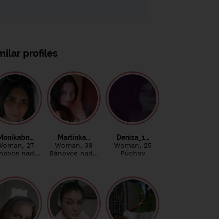
milar profiles
Monikabn…
Martinka…
Denisa_1…
Woman
, 27
Woman
, 38
Woman
, 25
novce nad…
Bánovce nad…
Púchov