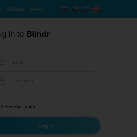
s
Statuses
News
og in to
Blindr
Remember login