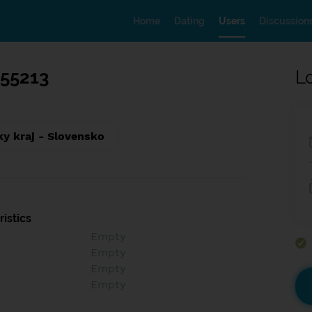
Home
Dating
Users
Discussion
955213
L
ky kraj - Slovensko
istics
Empty
Empty
Empty
Empty