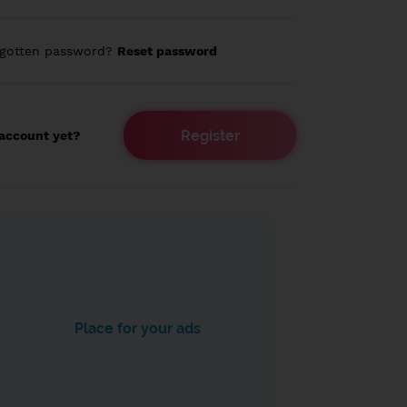
rgotten password?
Reset password
Register
account yet?
Place for your ads