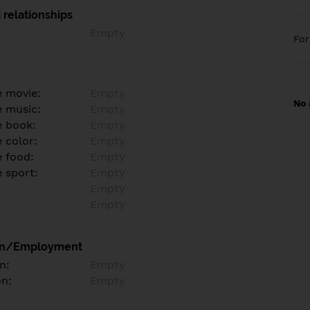
 relationships
Empty
Fo
e movie:
Empty
No 
e music:
Empty
e book:
Empty
 color:
Empty
e food:
Empty
e sport:
Empty
Empty
Empty
on/Employment
n:
Empty
on:
Empty