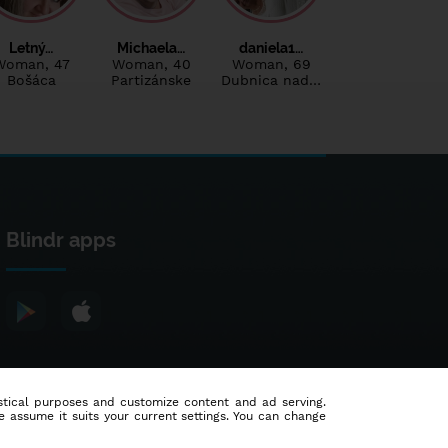
Letný…
Michaela…
daniela1…
Woman
, 47
Woman
, 40
Woman
, 69
Bošáca
Partizánske
Dubnica nad…
Blindr apps
tistical purposes and customize content and ad serving.
e assume it suits your current settings. You can change