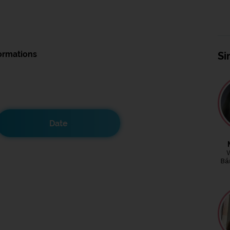
ormations
Si
Date
Bá