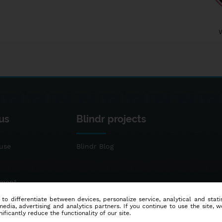
us
Blindr projects
use
Blindr Blog
ement
 to differentiate between devices, personalize service, analytical and sta
dia, advertising and analytics partners. If you continue to use the site, w
ificantly reduce the functionality of our site.