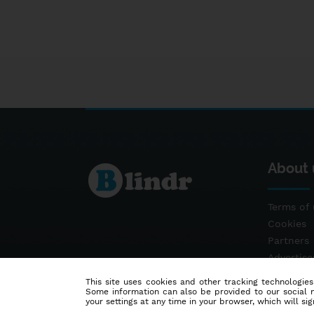
About 
Terms of 
Cookies
Partners
Advertis
Contact
This site uses cookies and other tracking technologies
Some information can also be provided to our social me
your settings at any time in your browser, which will sign