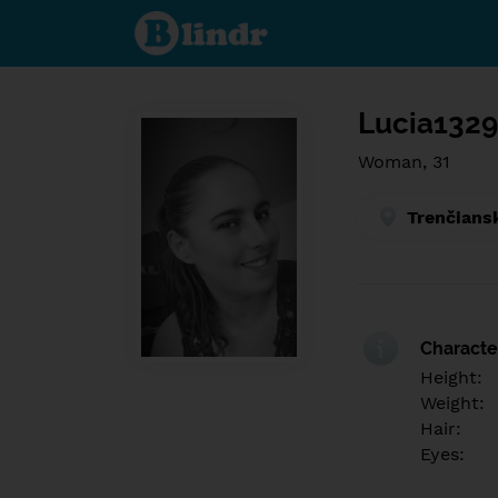
Find out
what's
under
the
mask.
Social
and
Lucia132
dating
network.
Woman, 31
Trenčians
Character
Height:
Weight:
Hair:
Eyes: