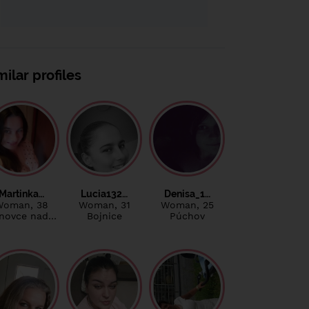
milar profiles
Martinka…
Lucia132…
Denisa_1…
Woman
, 38
Woman
, 31
Woman
, 25
novce nad…
Bojnice
Púchov