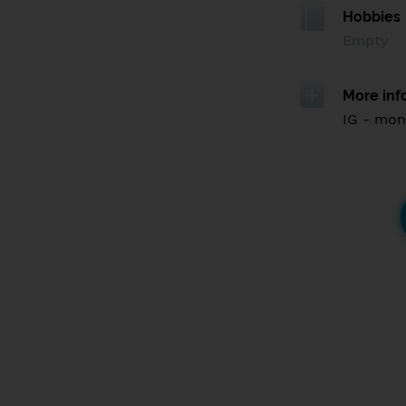
Hobbies
Empty
More inf
IG - mon