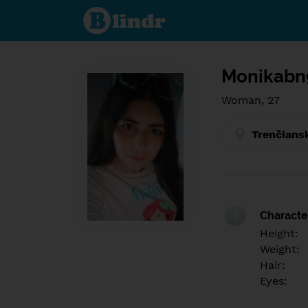
Find out
what's
under
the
mask.
Social
and
Monikabn
dating
network.
Woman, 27
Trenčians
Character
Height:
Weight:
Hair:
Eyes: