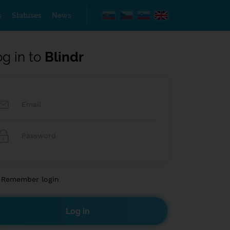
s
Statuses
News
og in to
Blindr
Remember login