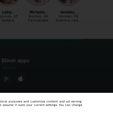
Letný…
Michaela…
daniela1…
Woman
, 47
Woman
, 40
Woman
, 69
Bošáca
Partizánske
Dubnica nad…
Blindr apps
tistical purposes and customize content and ad serving.
e assume it suits your current settings. You can change