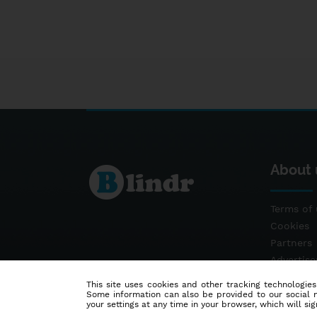
About 
Terms of 
Cookies
Partners
Advertis
Contact
This site uses cookies and other tracking technologies
Some information can also be provided to our social me
your settings at any time in your browser, which will sign