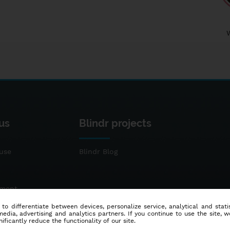
us
Blindr projects
use
Blindr Blog
ement
 to differentiate between devices, personalize service, analytical and sta
dia, advertising and analytics partners. If you continue to use the site, w
ificantly reduce the functionality of our site.