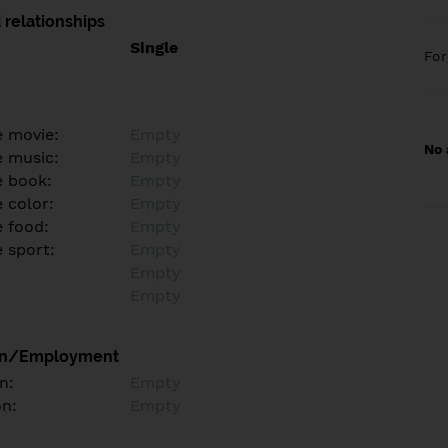
 relationships
Single
Fo
e movie:
Empty
No 
e music:
Empty
e book:
Empty
 color:
Empty
e food:
Empty
e sport:
Empty
Empty
Empty
on/Employment
n:
Empty
on:
Empty