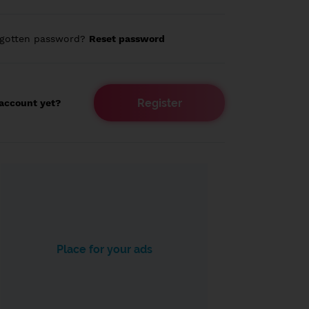
rgotten password?
Reset password
Register
account yet?
Place for your ads