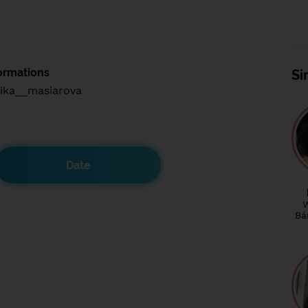
ormations
Si
ika__masiarova
Date
Bá