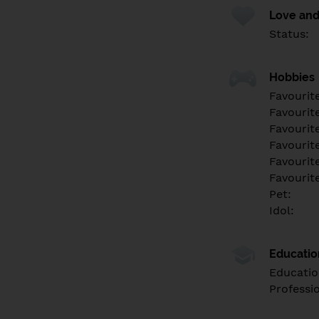
Love and
Status:
Hobbies
Favourit
Favourit
Favourit
Favourite
Favourit
Favourit
Pet:
Idol:
Educati
Educatio
Professi