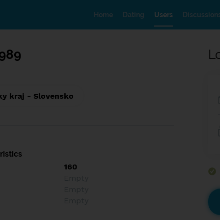
Home
Dating
Users
Discussion
989
L
ky kraj - Slovensko
istics
160
Empty
Empty
Empty