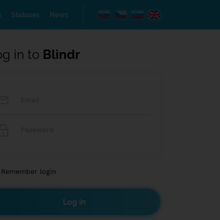
s
Statuses
News
og in to
Blindr
Remember login