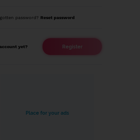
rgotten password?
Reset password
Register
account yet?
Place for your ads