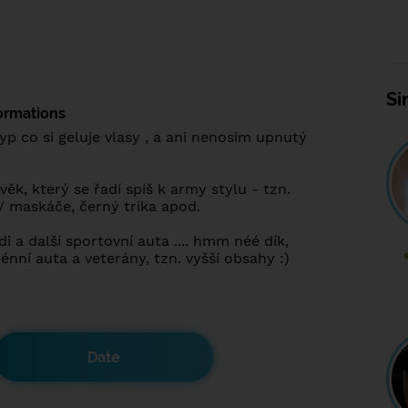
Si
ormations
yp co si geluje vlasy , a ani nenosim upnutý
ěk, který se řadí spíš k army stylu - tzn.
/ maskáče, černý trika apod.
 a další sportovní auta .... hmm néé dík,
rénní auta a veterány, tzn. vyšší obsahy :)
Date