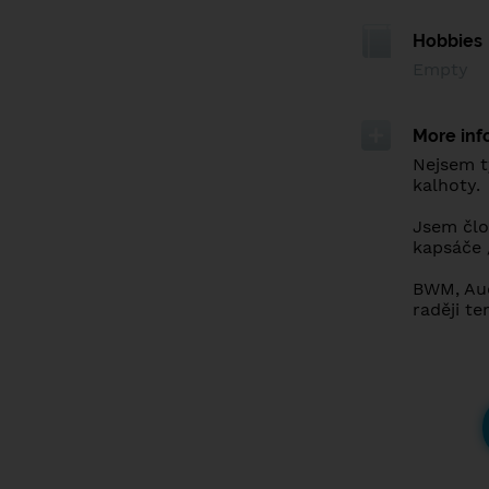
Hobbies
Empty
More inf
Nejsem t
kalhoty.
Jsem člov
kapsáče 
BWM, Audi
raději te