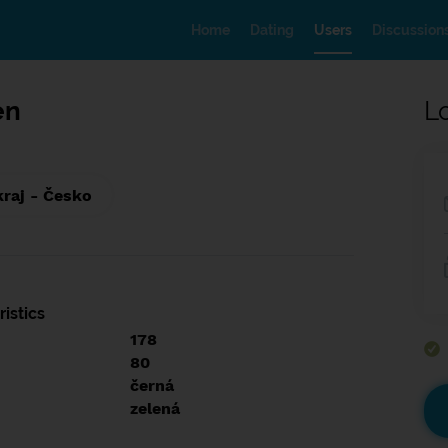
Home
Dating
Users
Discussion
en
L
kraj - Česko
istics
178
80
černá
zelená