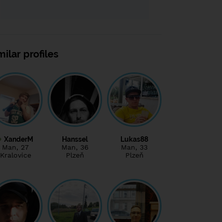
milar profiles
XanderM
Hanssel
Lukas88
Man
, 27
Man
, 36
Man
, 33
Kralovice
Plzeň
Plzeň