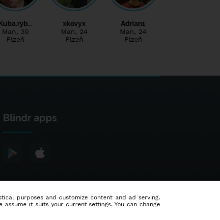
Kuba.ryb…
xkovyx
Adrian1
Man
, 30
Man
, 24
Man
, 24
Plzeň
Plzeň
Plzeň
Blindr apps
tistical purposes and customize content and ad serving.
e assume it suits your current settings. You can change