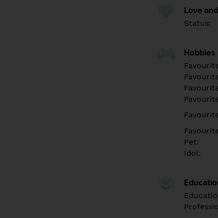
Love and
Status:
Hobbies
Favourit
Favourit
Favourit
Favourite
Favourit
Favourit
Pet:
Idol:
Educati
Educatio
Professi