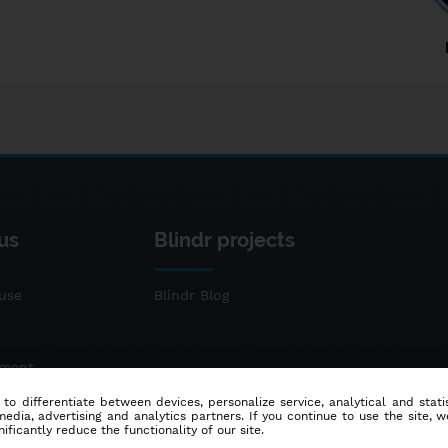
us
Blindr projects
use
Blindr Blog
ement
 to differentiate between devices, personalize service, analytical and sta
dia, advertising and analytics partners. If you continue to use the site, w
ificantly reduce the functionality of our site.