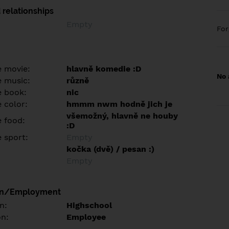
 relationships
Empty
Fo
e movie:
hlavně komedie :D
No 
e music:
různě
e book:
nic
 color:
hmmm nwm hodně jich je
všemožný, hlavně ne houby
e food:
:D
e sport:
Empty
kočka (dvě) / pesan :)
Empty
on/Employment
n:
Highschool
on:
Employee