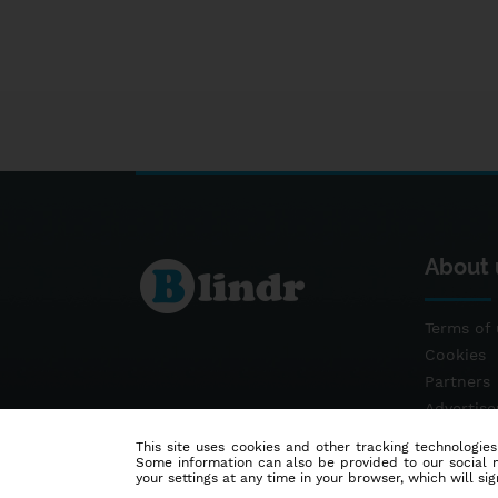
About 
Terms of 
Cookies
Partners
Advertis
Contact
This site uses cookies and other tracking technologies
Some information can also be provided to our social me
your settings at any time in your browser, which will sign