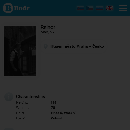
Find out
what's
under
the
mask.
Social
Rainor
and
Man, 27
dating
network.
Hlavní město Praha - Česko
Characteristics
Height:
195
Weight:
76
Hair:
Hnědé, střední
Eyes:
Zelené