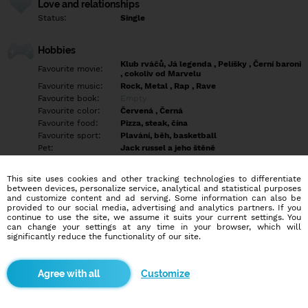
Love and relationships
Status:
Single
Hobbies
Klub rváčů, Já legenda , Pelíšky , Černí baroni
Favourite movie:
, cokoliv od Marvelu
Favourite music:
Rock, Metal , Rap , Rave
Favourite book:
Empty
Favourite color:
Červená , Černá
Favourite food:
Pizza, steak, čína
Favourite sport:
Plavání, běh, basketball
Pet:
Jack russel a jeho štěně
Idol:
Smokey Nagata
This site uses cookies and other tracking technologies to differentiate
between devices, personalize service, analytical and statistical purposes
Education/Employment
and customize content and ad serving. Some information can also be
Education:
Highschool
provided to our social media, advertising and analytics partners. If you
continue to use the site, we assume it suits your current settings. You
Profession:
Empty
can change your settings at any time in your browser, which will
significantly reduce the functionality of our site.
Hobbies
Empty
Customize
More informations