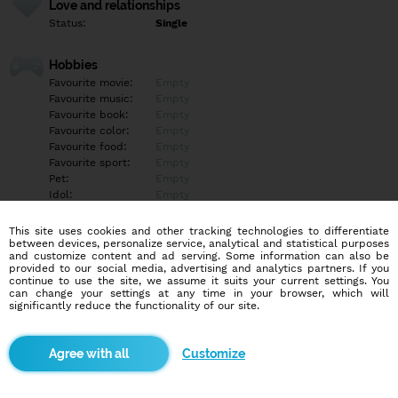
Love and relationships
Status:
Single
Hobbies
Favourite movie:
Empty
Favourite music:
Empty
Favourite book:
Empty
Favourite color:
Empty
Favourite food:
Empty
Favourite sport:
Empty
Pet:
Empty
Idol:
Empty
This site uses cookies and other tracking technologies to differentiate
Education/Employment
between devices, personalize service, analytical and statistical purposes
Education:
Empty
and customize content and ad serving. Some information can also be
provided to our social media, advertising and analytics partners. If you
Profession:
Empty
continue to use the site, we assume it suits your current settings. You
can change your settings at any time in your browser, which will
significantly reduce the functionality of our site.
Hobbies
Empty
Customize
More informations
Empty