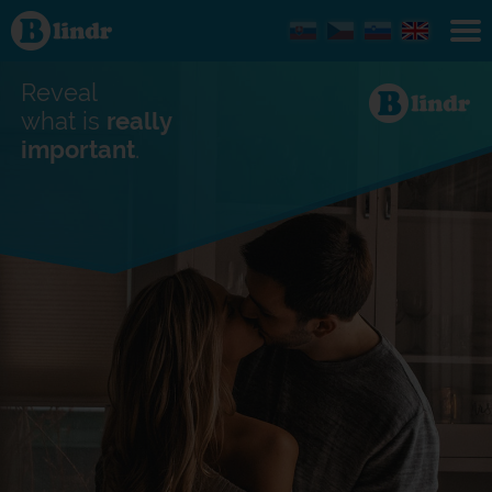
Find out
what's
under
the
mask.
Reveal
Social
and
what is
really
dating
important
.
network.