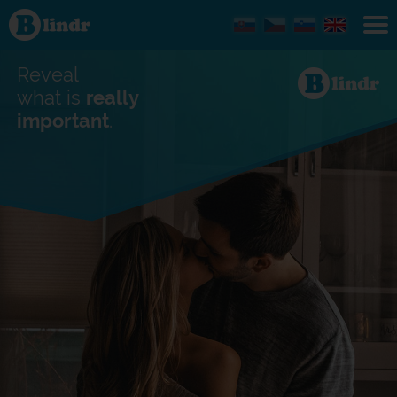
Find out
what's
under
the
mask.
Reveal
Social
and
what is
really
dating
important
.
network.