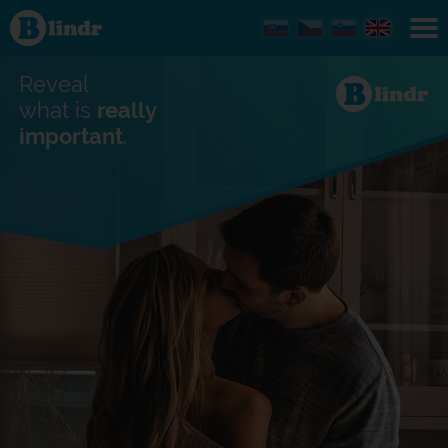
Find out
what's
under
the
mask.
Reveal
Social
and
what is
really
dating
important
.
network.