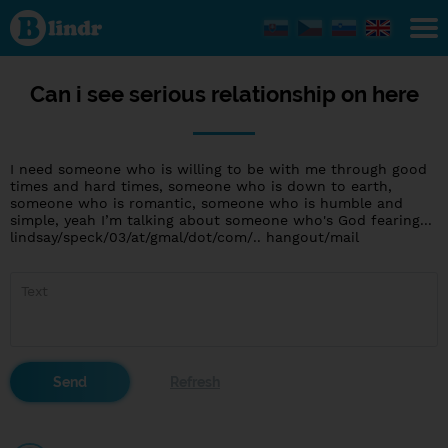
Can i see
serious
relationship
on here
Can i see serious relationship on here
I need someone who is willing to be with me through good
times and hard times, someone who is down to earth,
someone who is romantic, someone who is humble and
simple, yeah I’m talking about someone who's God fearing...
lindsay/speck/03/at/gmal/dot/com/.. hangout/mail