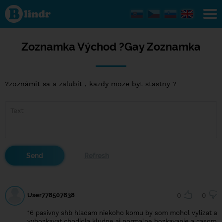
Zoznamka
Východ ?
Gay
Zoznamka
Zoznamka Východ ?Gay Zoznamka
?zoznámit sa a zalubit , kazdy moze byt stastny ?
User778507838
0
0
16 pasivny shb hladam niekoho komu by som mohol vylizat a
vybozkavat chodidla kludne aj normalne bozkavanie a casom