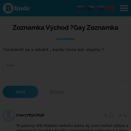
Zoznamka
Východ ?
Gay
Zoznamka
Zoznamka Východ ?Gay Zoznamka
?zoznámit sa a zalubit , kazdy moze byt stastny ?
User778507838
0
0
16 pasivny shb hladam niekoho komu by som mohol vylizat a
vybozkavat chodidla kludne aj normalne bozkavanie a casom