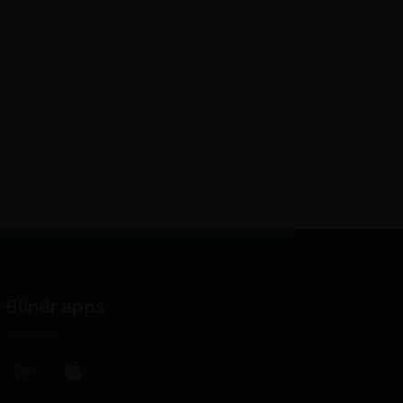
Blindr apps