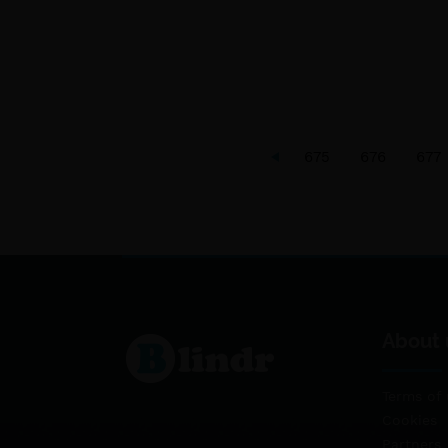
675
676
677
About 
Terms of 
Cookies
Partners