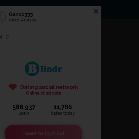
s
Statuses
News
Ganco333
Read 40475x
og in to
Blindr
t: :D
Dating social network
Online blind date
586,937
11,786
Remember login
users
dates today
I want to try it out