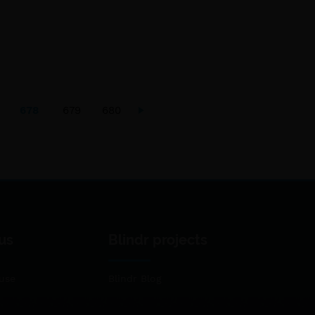
678
679
680
us
Blindr projects
use
Blindr Blog