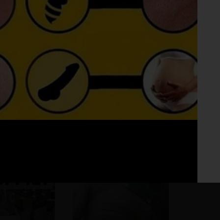
Fo
No 