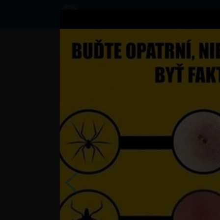
Status
Ganco333,
12/09/2016
- 10:49
Statuses