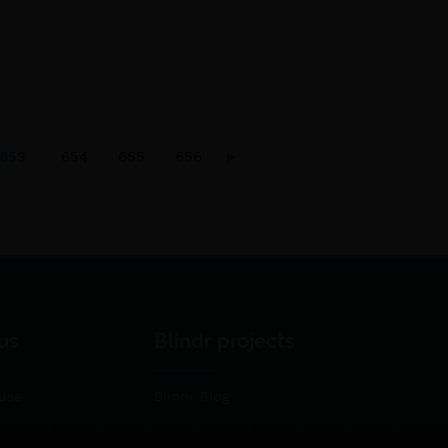
653
654
655
656
us
Blindr projects
use
Blindr Blog