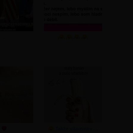
.
Takže vitamínov ....