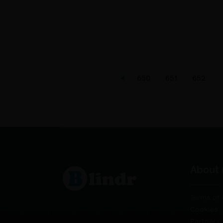
650
651
652
About 
Terms of 
Cookies
Partners