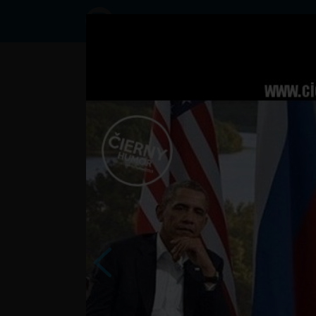
Status
User8449343,
17/10/2016
- 12:01
Statuses
asi