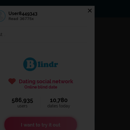
s
Statuses
News
User8449343
Read 36775x
og in to
Blindr
t: .
Dating social network
Online blind date
586,935
10,780
Remember login
users
dates today
I want to try it out