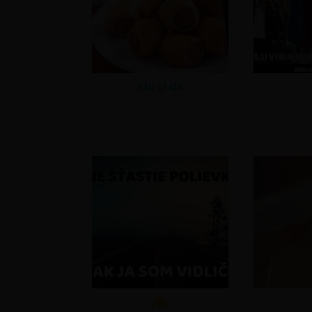
kto si dá