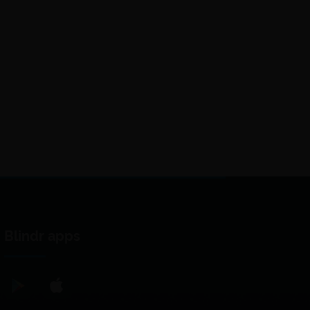
Blindr apps