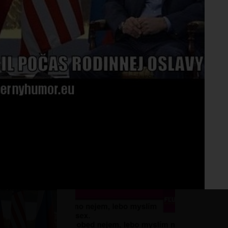
Fo
No 