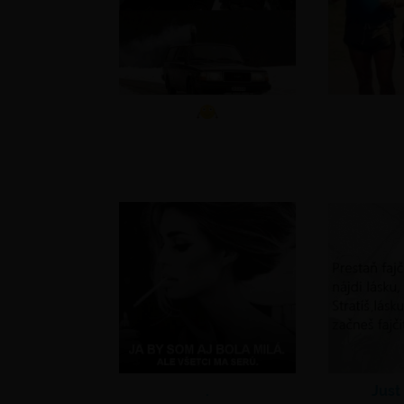
.
Just