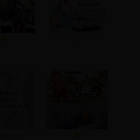
.
 trust me