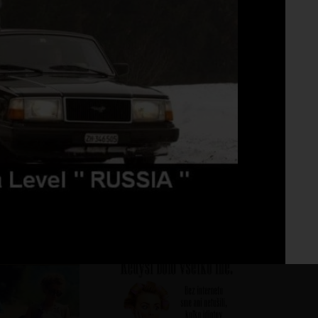
Fo
No 
oto
DD