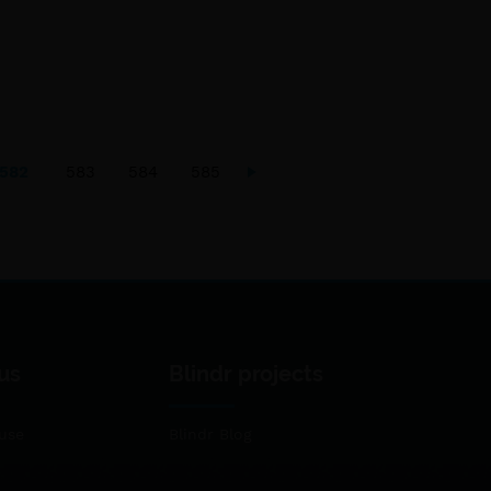
582
583
584
585
us
Blindr projects
use
Blindr Blog