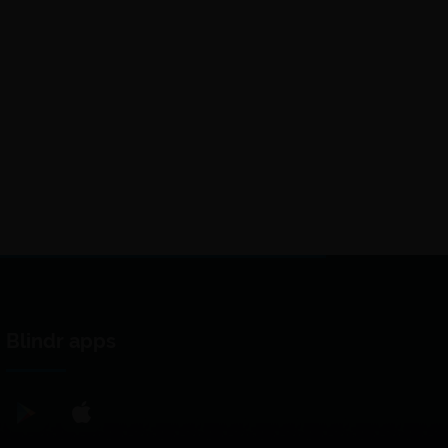
Blindr apps