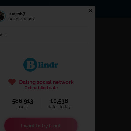
s
Statuses
News
marek7
Read 39038x
og in to
Blindr
t: :)
Dating social network
Online blind date
586,913
10,538
Remember login
users
dates today
I want to try it out