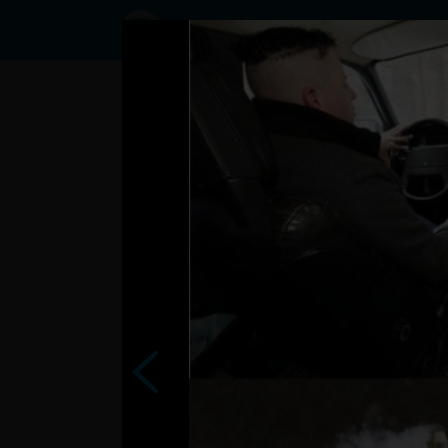
Status
marek7,
14/02/2017
- 06:38
Statuses
zeny pre vas na
vase dni