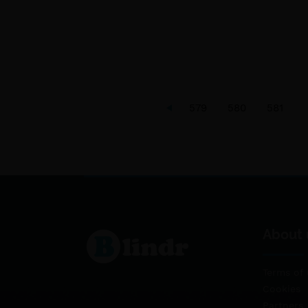
579
580
581
About 
Terms of 
Cookies
Partners