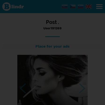
Status
User191269,
13/02/2017
- 18:38
Post .
User191269
Place for your ads