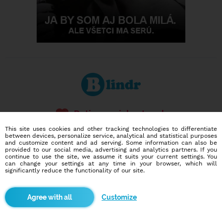
Dating social network
Online blind date
This site uses cookies and other tracking technologies to differentiate
between devices, personalize service, analytical and statistical purposes
and customize content and ad serving. Some information can also be
586,913
10,308
provided to our social media, advertising and analytics partners. If you
users
dates today
continue to use the site, we assume it suits your current settings. You
can change your settings at any time in your browser, which will
significantly reduce the functionality of our site.
I want to try it out
Customize