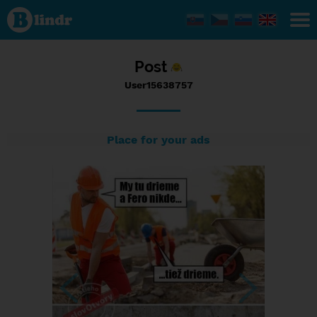
Status
User15638757,
13/02/2017 -
14:38
Post
User15638757
Place for your ads