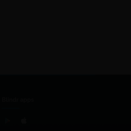
Blindr apps