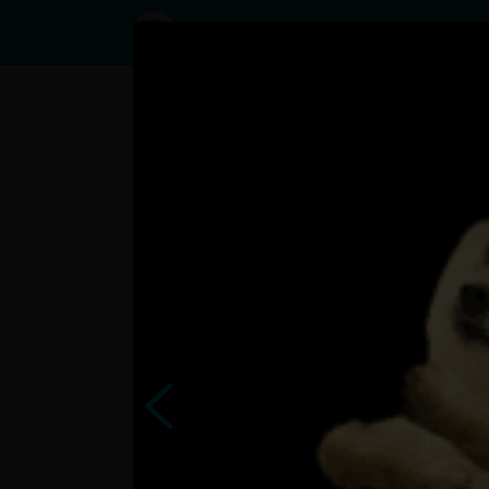
Status
User2488074,
20/08/2023
- 22:15
Statuses
kultúrnu vložku Vám sem
tak 
dám ?