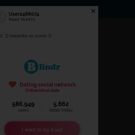
s
Statuses
News
User2488074
Read 16497x
og in to
Blindr
t: :D besiedka na urovni :D
Dating social network
Online blind date
586,949
5,662
Remember login
users
dates today
I want to try it out