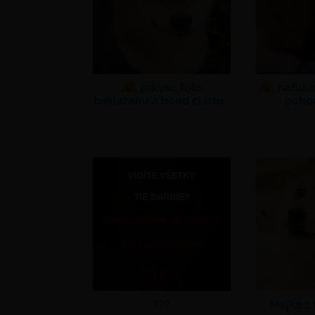
zakvac foto
nafuka
baklazanu a bond ci isto…
poho
???
Majka z 