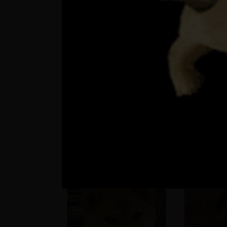
Patricia >
Upratujem ?
besie