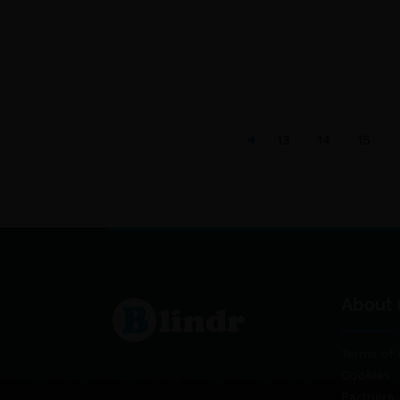
13
14
15
About 
Terms of 
Cookies
Partners