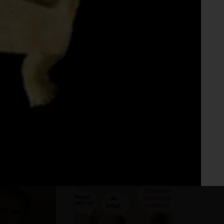
Fo
No 
dka na urovni