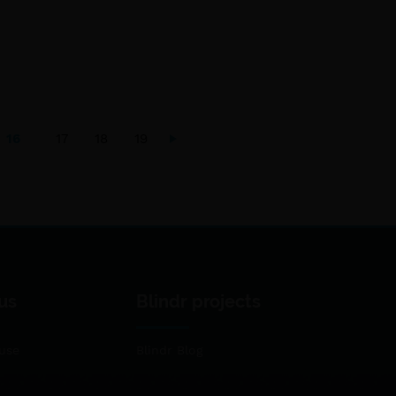
16
17
18
19
us
Blindr projects
use
Blindr Blog