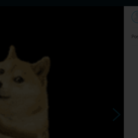
Home
Dating
Users
Discussion
L
Pos
urciceee
Ťapka aj v stovke budeš
taká akčná?hop čip ?