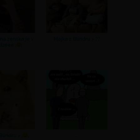
na zenska je v
Majka z Blindru >
??
dzeee
Blindru >
...