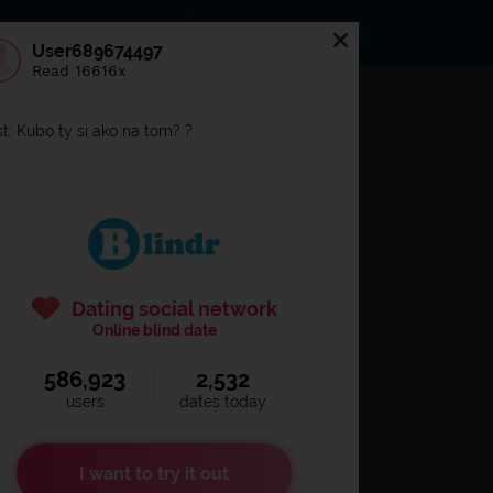
s
Statuses
News
User689674497
Read 16616x
og in to
Blindr
t: Kubo ty si ako na tom? ?
Dating social network
Online blind date
586,923
2,532
Remember login
users
dates today
I want to try it out