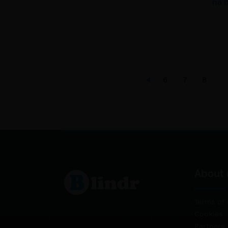
na 
6
7
8
About 
Terms of 
Cookies
Partners