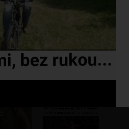
Fo
No 
reda no
???