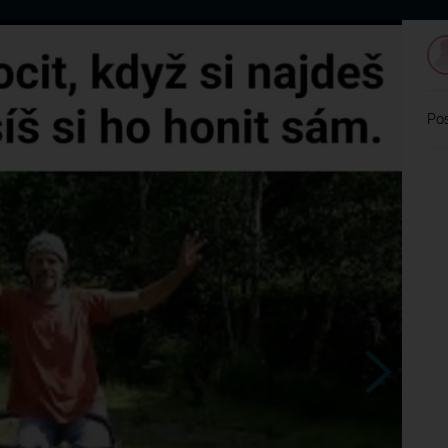
Home
Dating
Users
Discussion
L
Pos
chladilo sa
?