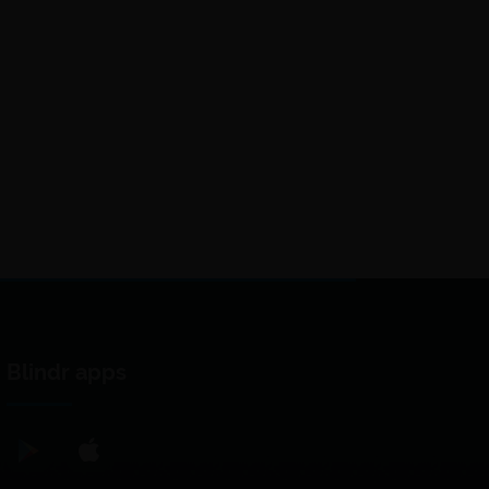
Blindr apps