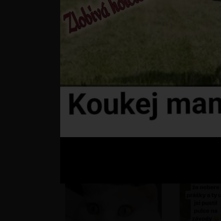
???
st