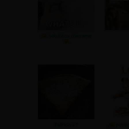
holubkov zbierame
Patricia >
?
politi