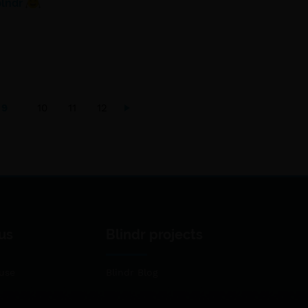
blndr
9
10
11
12
us
Blindr projects
use
Blindr Blog