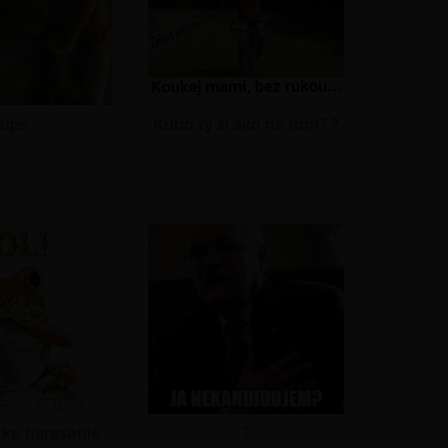
ups
Kubo ty si ako na tom? ?
cke harasenie
?