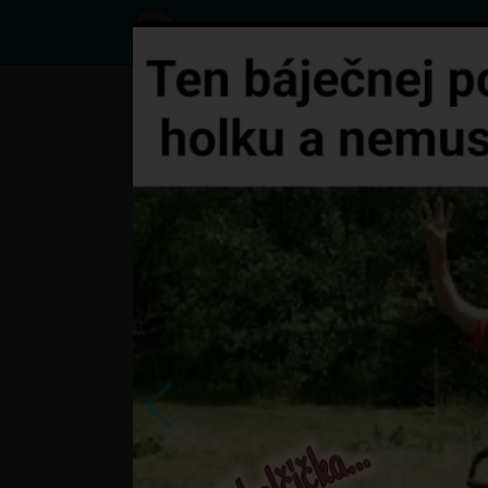
Status
User689674497,
26/09/2023 -
12:17
Statuses
?
česi o