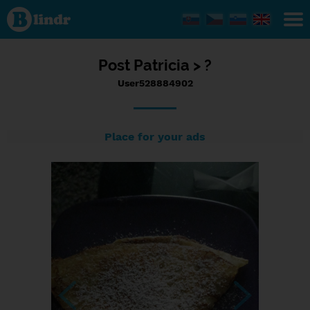
Status
User528884902,
26/09/2023 -
09:17
Post
Patricia >
?
User528884902
Place for your ads