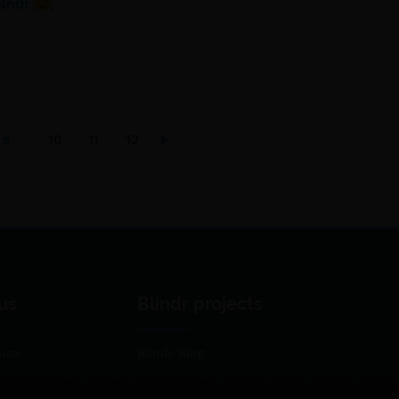
blndr
9
10
11
12
us
Blindr projects
use
Blindr Blog