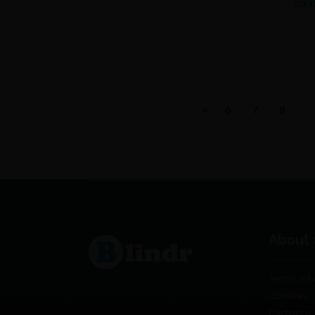
na 
6
7
8
About 
Terms of 
Cookies
Partners