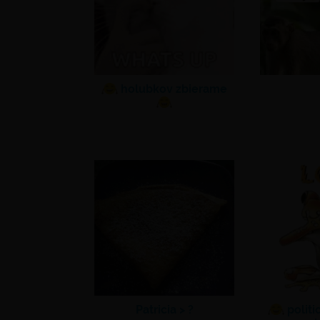
holubkov zbierame
Patricia >
?
politi