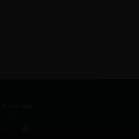
Blindr apps