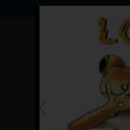
Status
User2488074,
26/09/2023
- 06:17
Statuses
?
česi o