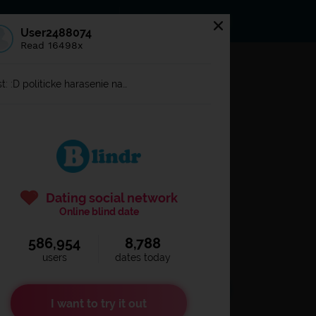
s
Statuses
News
User2488074
Read 16498x
og in to
Blindr
t: :D politicke harasenie na…
Dating social network
Online blind date
586,954
8,788
Remember login
users
dates today
I want to try it out