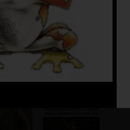
Fo
No 
reda no
???