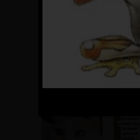
???
st