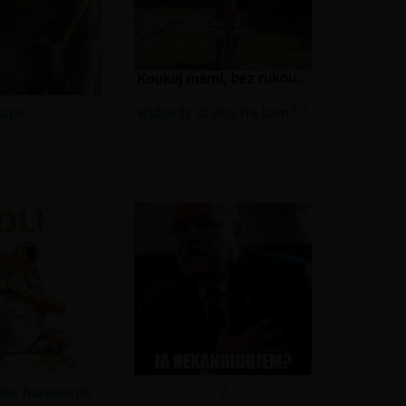
ups
Kubo ty si ako na tom? ?
cke harasenie
?