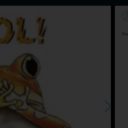
Home
Dating
Users
Discussion
L
Pos
chladilo sa
?