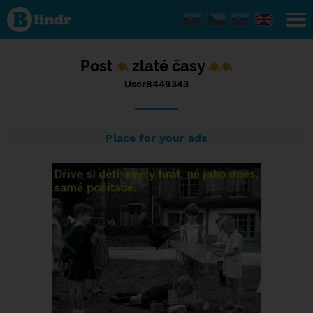
Status
User8449343,
08/05/2017
- 10:44
Post
zlaté časy
User8449343
Place for your ads