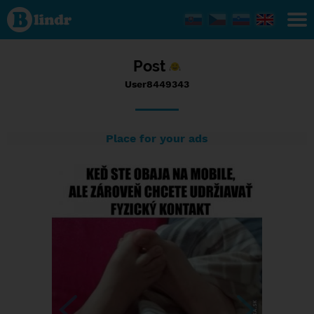
Status
User8449343,
07/05/2017
- 18:44
Post
User8449343
Place for your ads