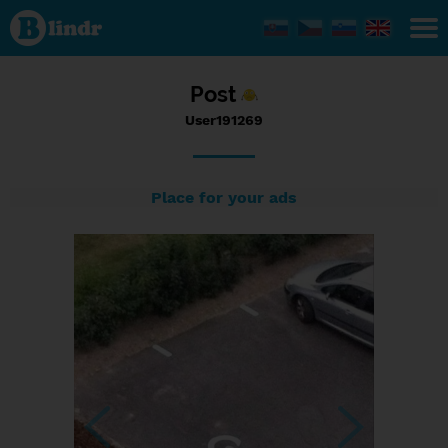
Status
User191269,
28/05/2017
- 16:20
Post
User191269
Place for your ads