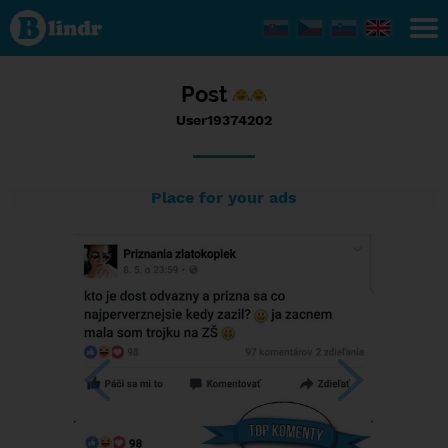
Status
User19374202,
28/05/2017 -
08:20
Post
User19374202
Place for your ads