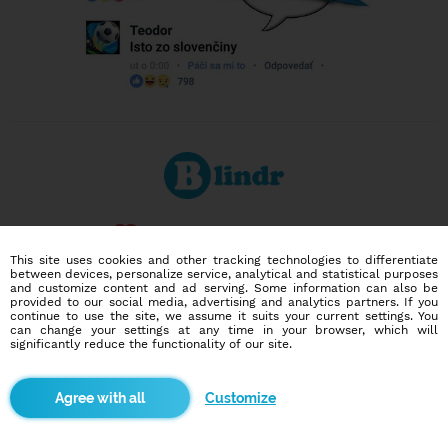
Dating social network
Online blind date
This site uses cookies and other tracking technologies to differentiate
between devices, personalize service, analytical and statistical purposes
and customize content and ad serving. Some information can also be
586,956
9,880
provided to our social media, advertising and analytics partners. If you
continue to use the site, we assume it suits your current settings. You
users
dates today
can change your settings at any time in your browser, which will
significantly reduce the functionality of our site.
I want to try it out
Customize