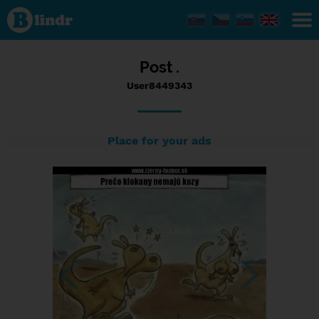
Status
User8449343,
27/05/2017
- 18:20
Post .
User8449343
Place for your ads