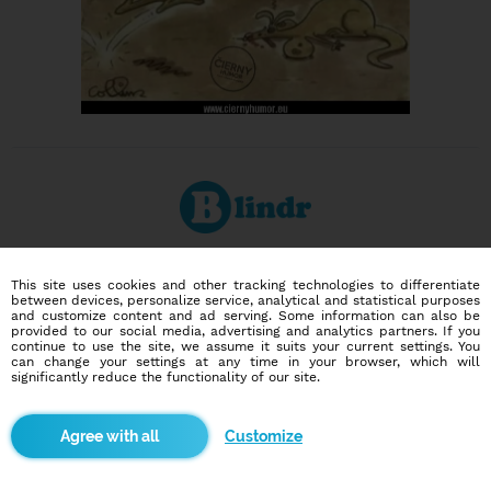
Dating social network
This site uses cookies and other tracking technologies to differentiate
Online blind date
between devices, personalize service, analytical and statistical purposes
and customize content and ad serving. Some information can also be
provided to our social media, advertising and analytics partners. If you
586,946
2,380
continue to use the site, we assume it suits your current settings. You
can change your settings at any time in your browser, which will
users
dates today
significantly reduce the functionality of our site.
I want to try it out
Customize