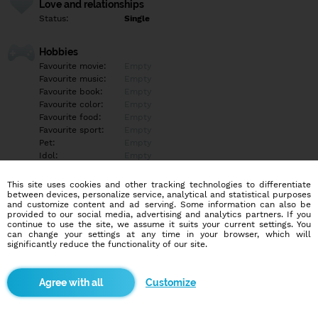
Love and relationships
Status:
Single
Hobbies
Favourite movie:
Empty
Favourite music:
Empty
Favourite book:
Empty
Favourite color:
Empty
Favourite food:
Empty
Favourite sport:
Empty
Pet:
Empty
Idol:
Empty
This site uses cookies and other tracking technologies to differentiate
Education/Employment
between devices, personalize service, analytical and statistical purposes
Education:
Other
and customize content and ad serving. Some information can also be
provided to our social media, advertising and analytics partners. If you
Profession:
Other
continue to use the site, we assume it suits your current settings. You
can change your settings at any time in your browser, which will
significantly reduce the functionality of our site.
Hobbies
Empty
Customize
More informations
Empty