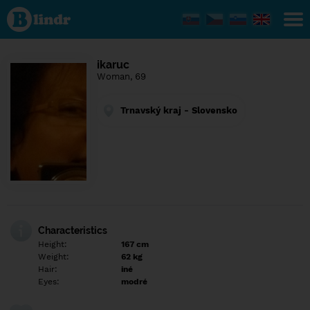
Find out
what's
under
the
mask.
Social
ikaruc
and
Woman, 69
dating
network.
Trnavský kraj - Slovensko
Characteristics
Height:
167 cm
Weight:
62 kg
Hair:
iné
Eyes:
modré