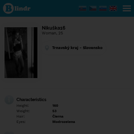
Find out
what's
under
the
mask.
Social
Nikuška16
and
Woman, 25
dating
network.
Trnavský kraj - Slovensko
Characteristics
Height:
160
Weight:
53
Hair:
Čierna
Eyes:
Modrozelena