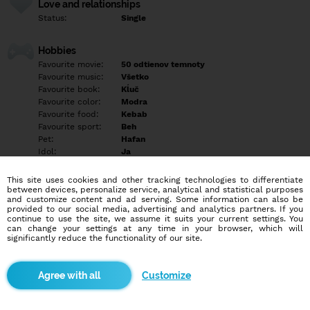
Love and relationships
Status:
Single
Hobbies
Favourite movie:
50 odtienov temnoty
Favourite music:
Všetko
Favourite book:
Kĺuč
Favourite color:
Modra
Favourite food:
Kebab
Favourite sport:
Beh
Pet:
Hafan
Idol:
Ja
This site uses cookies and other tracking technologies to differentiate
Education/Employment
between devices, personalize service, analytical and statistical purposes
Education:
Highschool
and customize content and ad serving. Some information can also be
provided to our social media, advertising and analytics partners. If you
Profession:
Student
continue to use the site, we assume it suits your current settings. You
can change your settings at any time in your browser, which will
significantly reduce the functionality of our site.
Hobbies
Rada beham cvičim a ležim v posteli
Customize
More informations
Som lezbička tak chlapi nepokušajte