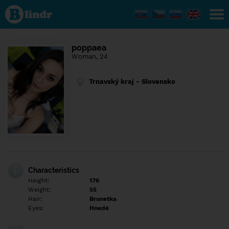
Find out
what's
under
the
mask.
Social
poppaea
and
Woman, 24
dating
network.
Trnavský kraj - Slovensko
Characteristics
Height:
176
Weight:
55
Hair:
Brunetka
Eyes:
Hnedé