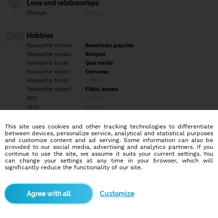
Love and relationships
Status:
Empty
Hobbies
Favourite movie:
American psycho
Favourite music:
Schyzo
Favourite book:
Quo vadis
Favourite color:
Cervena
Favourite food:
Empty
Favourite sport:
Fitko, tanec
Pet:
Empty
Idol:
Empty
This site uses cookies and other tracking technologies to differentiate
Education/Employment
between devices, personalize service, analytical and statistical purposes
Education:
Empty
and customize content and ad serving. Some information can also be
provided to our social media, advertising and analytics partners. If you
Profession:
Empty
continue to use the site, we assume it suits your current settings. You
can change your settings at any time in your browser, which will
significantly reduce the functionality of our site.
Hobbies
Som introvertka, fitko je miesto kde travim najviac casu, je to
moja psychogygiena, robim aj tanec, latino, hi-hp, dokonca aj
Customize
twerk….rada nakupujem, fotím, pozriem si futbalovy zápas, hram
pc hry, o blindri viem vdaka mojmu bratovy….ak chces napíš,
nehryziem…ale ak mi zlomíš necht prebudis diabla…a btw nebuď
nudný