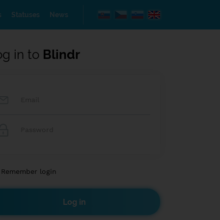
s
Statuses
News
og in to
Blindr
Remember login