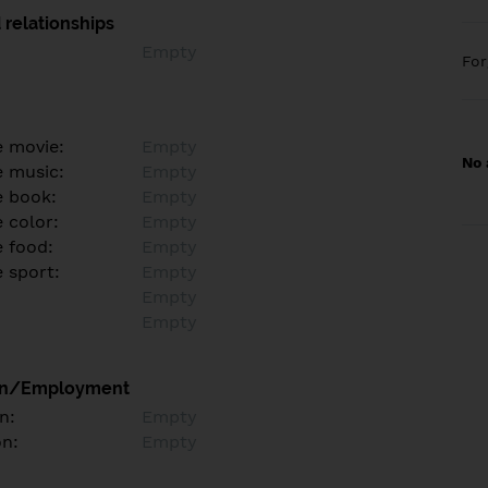
 relationships
Empty
Fo
e movie:
Empty
No 
e music:
Empty
e book:
Empty
 color:
Empty
e food:
Empty
e sport:
Empty
Empty
Empty
on/Employment
n:
Empty
on:
Empty