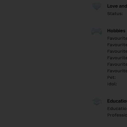
Love and
Status:
Hobbies
Favourit
Favourit
Favourit
Favourite
Favourit
Favourit
Pet:
Idol:
Educati
Educatio
Professi