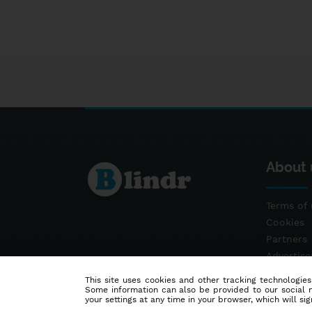
About 
Terms of 
Cookies
Partners
Advertis
Contact
This site uses cookies and other tracking technologies
Some information can also be provided to our social me
your settings at any time in your browser, which will sign