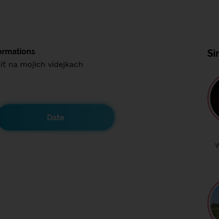
ormations
Si
iť na mojich videjkach
Date