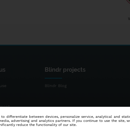
us
Blindr projects
use
Blindr Blog
ement
 to differentiate between devices, personalize service, analytical and sta
dia, advertising and analytics partners. If you continue to use the site, w
ificantly reduce the functionality of our site.