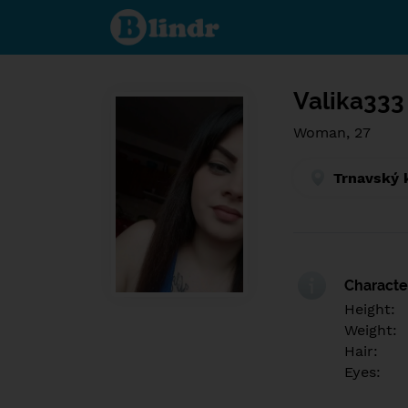
Find out
what's
under
the
mask.
Social
and
Valika333
dating
network.
Woman, 27
Trnavský 
Character
Height:
Weight:
Hair:
Eyes: