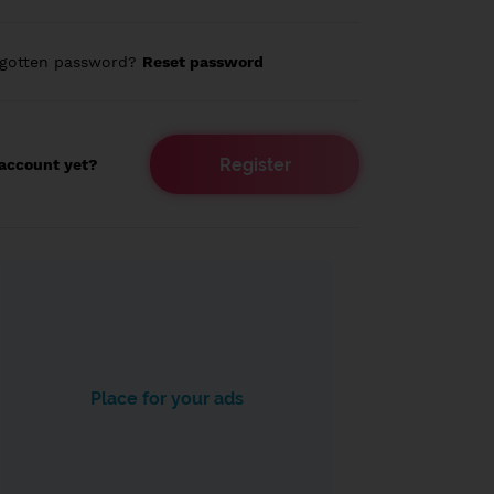
rgotten password?
Reset password
Register
account yet?
Place for your ads