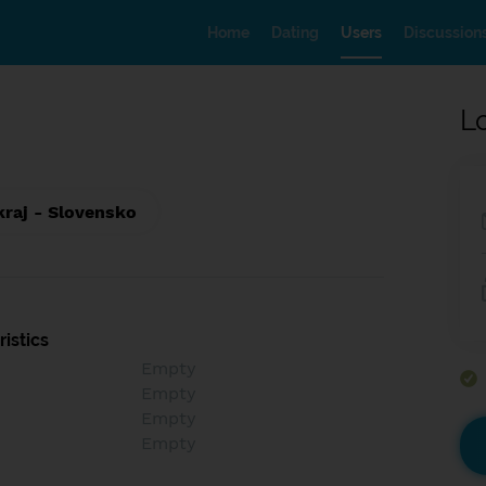
Home
Dating
Users
Discussion
L
kraj - Slovensko
istics
Empty
Empty
Empty
Empty