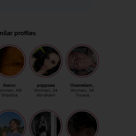
milar profiles
ikaruc
poppaea
Osamelam…
Woman
, 69
Woman
, 24
Woman
, 34
Siladice
Abrahám
Trnava