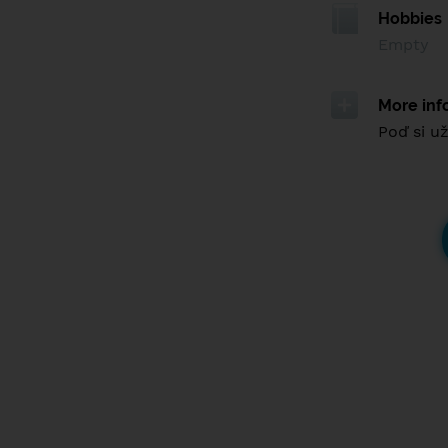
Hobbies
Empty
More inf
Poď si už