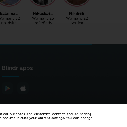
katarina…
Nikuška1…
Niki666
Woman
, 32
Woman
, 25
Woman
, 22
Brodské
Pečeňady
Senica
Blindr apps
tistical purposes and customize content and ad serving.
e assume it suits your current settings. You can change