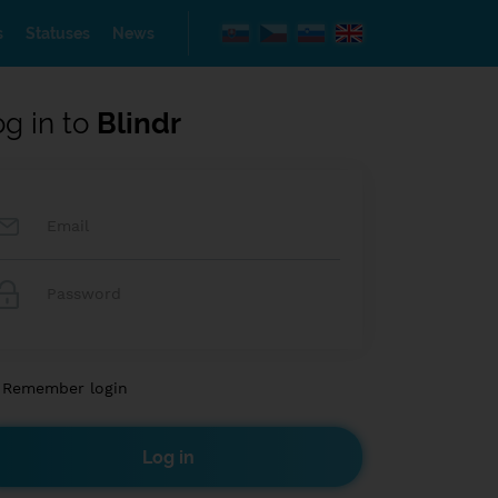
s
Statuses
News
og in to
Blindr
Remember login