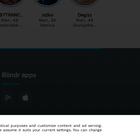
SYTRANC…
Jožko
Degi11
Man
, 48
Man
, 34
Man
, 48
aslovské…
Senica
Dunajská…
Blindr apps
tistical purposes and customize content and ad serving.
e assume it suits your current settings. You can change