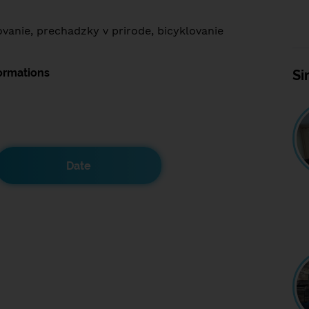
ovanie, prechadzky v prirode, bicyklovanie
ormations
Si
Date