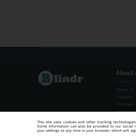
About 
Terms of 
Cookies
Partners
Advertis
Contact
This site uses cookies and other tracking technologies
Some information can also be provided to our social me
your settings at any time in your browser, which will sign