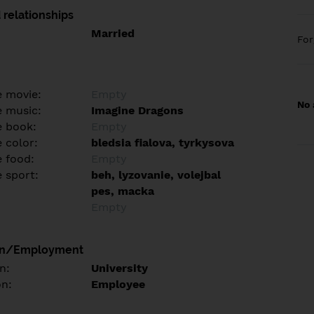
 relationships
Married
Fo
e movie:
Empty
No 
e music:
Imagine Dragons
e book:
Empty
 color:
bledsia fialova, tyrkysova
e food:
Empty
e sport:
beh, lyzovanie, volejbal
pes, macka
Empty
on/Employment
n:
University
on:
Employee