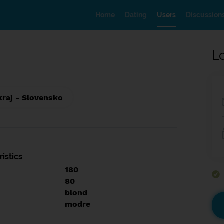
Home
Dating
Users
Discussion
L
kraj - Slovensko
istics
180
80
blond
modre