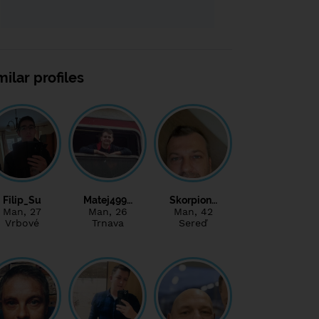
milar profiles
Filip_Su
Matej499…
Skorpion…
Man
, 27
Man
, 26
Man
, 42
Vrbové
Trnava
Sereď