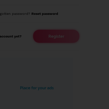
rgotten password?
Reset password
Register
account yet?
Place for your ads