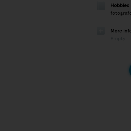
Hobbies
fotograf
More inf
Empty