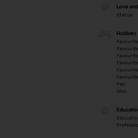
Love and
Status:
Hobbies
Favourit
Favourit
Favourit
Favourite
Favourit
Favourit
Pet:
Idol:
Educati
Educatio
Professi