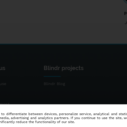
P
J
us
Blindr projects
use
Blindr Blog
ement
 to differentiate between devices, personalize service, analytical and sta
dia, advertising and analytics partners. If you continue to use the site, w
ificantly reduce the functionality of our site.