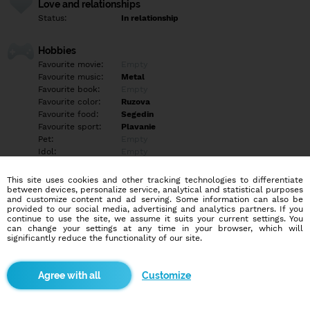
Love and relationships
Status:
In relationship
Hobbies
Favourite movie:
Empty
Favourite music:
Metal
Favourite book:
Empty
Favourite color:
Ruzova
Favourite food:
Segedin
Favourite sport:
Plavanie
Pet:
Empty
Idol:
Empty
This site uses cookies and other tracking technologies to differentiate
Education/Employment
between devices, personalize service, analytical and statistical purposes
Education:
Empty
and customize content and ad serving. Some information can also be
provided to our social media, advertising and analytics partners. If you
Profession:
Empty
continue to use the site, we assume it suits your current settings. You
can change your settings at any time in your browser, which will
significantly reduce the functionality of our site.
Hobbies
Empty
Customize
More informations
Empty