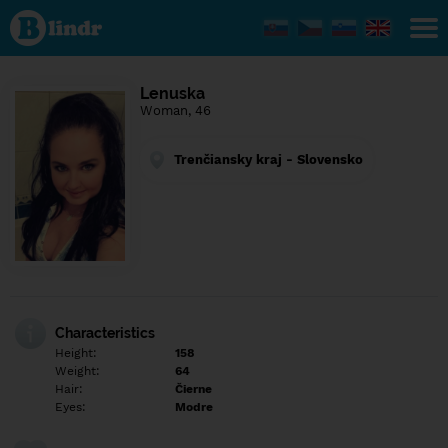
Find out
what's
under
the
mask.
Social
Lenuska
and
Woman, 46
dating
network.
Trenčiansky kraj - Slovensko
Characteristics
Height:
158
Weight:
64
Hair:
Čierne
Eyes:
Modre